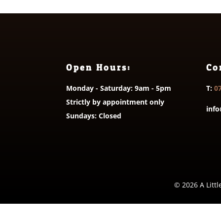
Open Hours:
Co
Monday - Saturday: 9am - 5pm
T:
0
Strictly by appointment only
info
Sundays: Closed
© 2026 A Littl