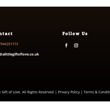
ntact
Follow Us
7946251173
@alittlegiftoflove.co.uk
e Gift of Love. All Rights Reserved
|
Privacy Policy
|
Terms & Condit