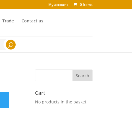
My account
0 Items
Trade
Contact us
Cart
No products in the basket.