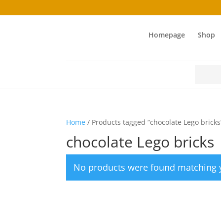
Homepage
Shop
Search
for:
Home
/ Products tagged “chocolate Lego bricks
chocolate Lego bricks
No products were found matching y