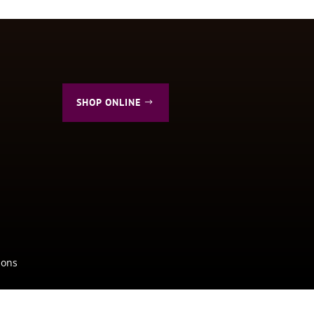
SHOP ONLINE
ions