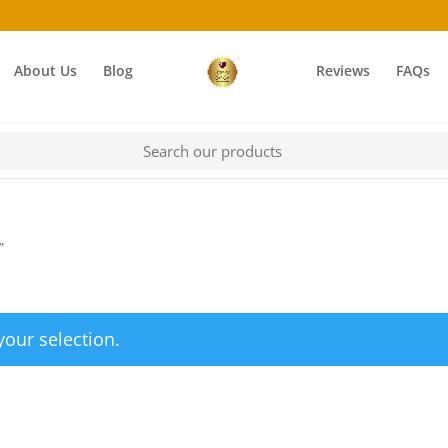
About Us
Blog
Reviews
FAQs
”
our selection.