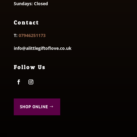
Sundays: Closed
Contact
T:
07946251173
info@alittlegiftoflove.co.uk
Follow Us
SHOP ONLINE