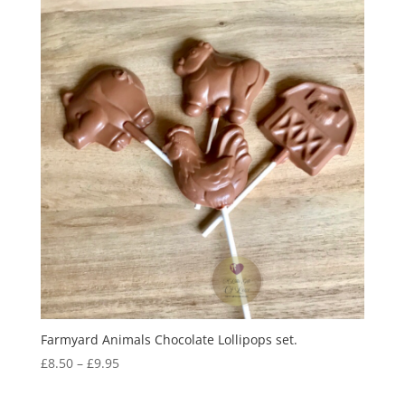
Farmyard Animals Chocolate Lollipops set.
Price
£
8.50
–
£
9.95
range:
£8.50