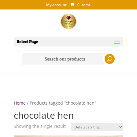
My account
0 Items
Select Page
Search
for:
Home
/ Products tagged “chocolate hen”
chocolate hen
Showing the single result