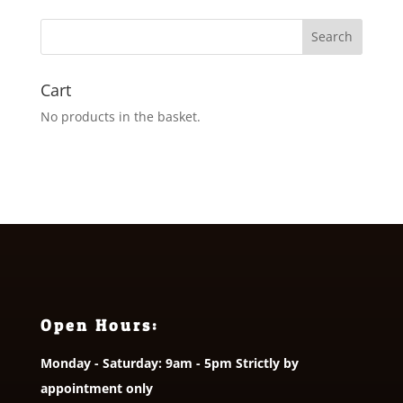
through
£9.95
Cart
No products in the basket.
Open Hours:
Monday - Saturday: 9am - 5pm Strictly by
appointment only