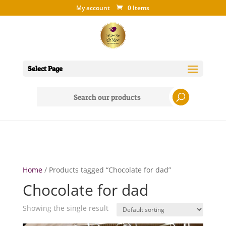
My account
0 Items
Select Page
Search
for:
Home
/ Products tagged “Chocolate for dad”
Chocolate for dad
Showing the single result