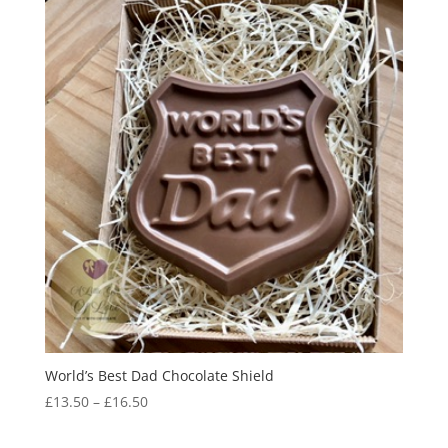
World’s Best Dad Chocolate Shield
Price
£
13.50
–
£
16.50
range:
£13.50