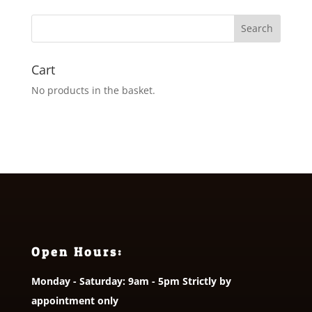
through
£16.50
Cart
No products in the basket.
Open Hours:
Monday - Saturday: 9am - 5pm Strictly by
appointment only