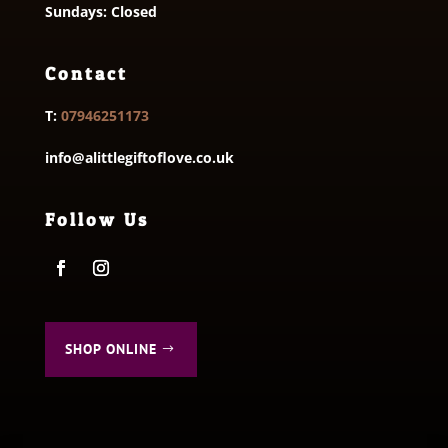
Sundays: Closed
Contact
T:
07946251173
info@alittlegiftoflove.co.uk
Follow Us
SHOP ONLINE