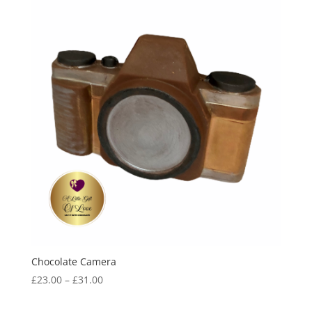
Chocolate Camera
Price
£
23.00
–
£
31.00
range:
£23.00