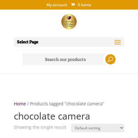
My account
0 Items
Select Page
Search
for:
Home
/ Products tagged “chocolate camera”
chocolate camera
Showing the single result