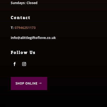
Sundays: Closed
Contact
T:
07946251173
info@alittlegiftoflove.co.uk
Follow Us
SHOP ONLINE