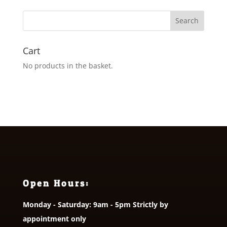
through
£31.00
Cart
No products in the basket.
Open Hours:
Monday - Saturday: 9am - 5pm Strictly by
appointment only