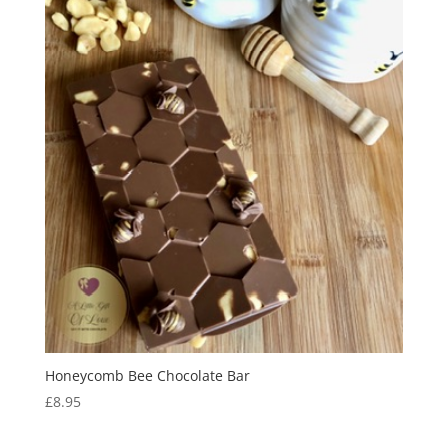
Honeycomb Bee Chocolate Bar
£
8.95