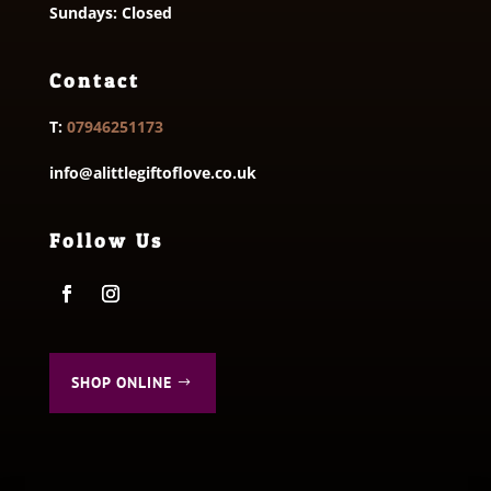
Sundays: Closed
Contact
T:
07946251173
info@alittlegiftoflove.co.uk
Follow Us
SHOP ONLINE