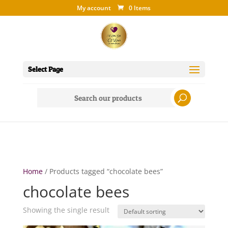
My account
0 Items
Select Page
Search
for:
Home
/ Products tagged “chocolate bees”
chocolate bees
Showing the single result