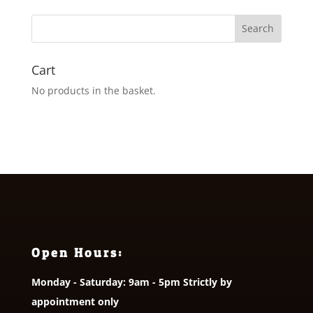
Cart
No products in the basket.
Open Hours:
Monday - Saturday: 9am - 5pm Strictly by
appointment only