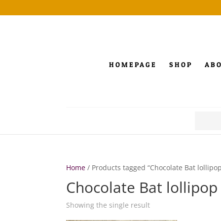
HOMEPAGE
SHOP
AB
Search
for:
Home
/ Products tagged “Chocolate Bat lollipo
Chocolate Bat lollipop
Showing the single result