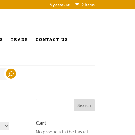
My account
0 Items
S
TRADE
CONTACT US
Cart
No products in the basket.