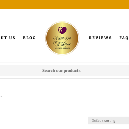
OUT US
BLOG
REVIEWS
FAQ
p”