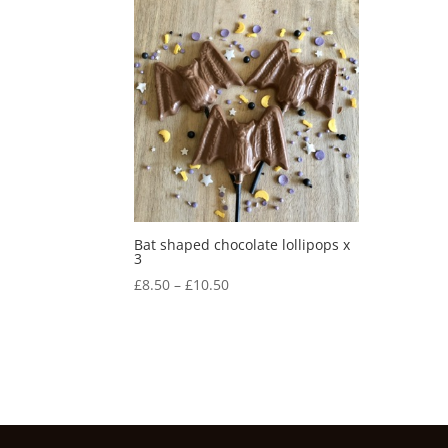
Bat shaped chocolate lollipops x
3
Price
£
8.50
–
£
10.50
range:
£8.50
through
£10.50