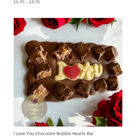
Price
£
6.95
–
£
8.95
range:
£6.95
through
£8.95
I Love You Chocolate Bubble Hearts Bar