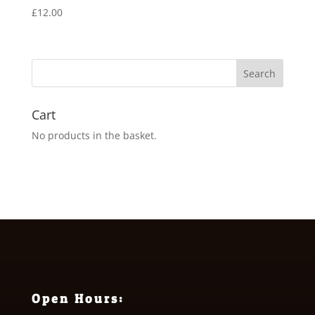
£
12.00
Cart
No products in the basket.
Open Hours: