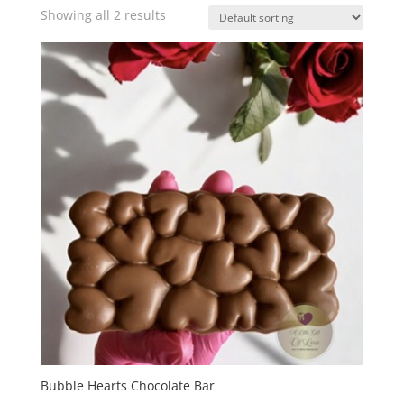
Showing all 2 results
Bubble Hearts Chocolate Bar