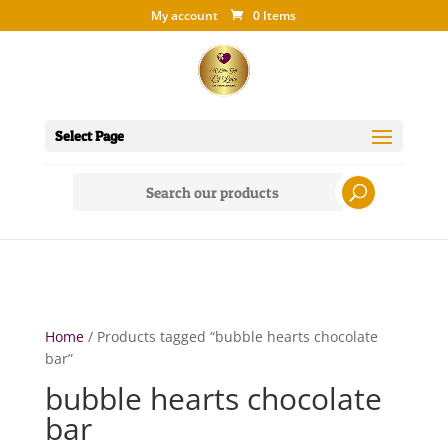
My account
0 Items
Select Page
Search
for:
Home
/ Products tagged “bubble hearts chocolate
bar”
bubble hearts chocolate
bar