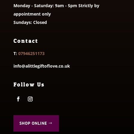
Monday - Saturday: 9am - 5pm Strictly by
appointment only
Sundays: Closed
Contact
T:
07946251173
info@alittlegiftoflove.co.uk
Follow Us
SHOP ONLINE