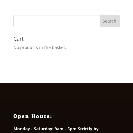
Cart
No products in the basket.
Open Hours:
Monday - Saturday: 9am - 5pm Strictly by