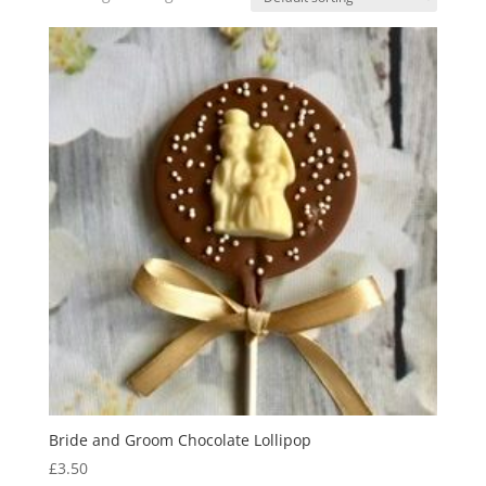
Bride and Groom Chocolate Lollipop
£
3.50