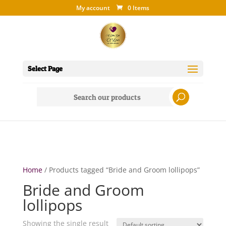
My account
0 Items
Select Page
Search
for:
Home
/ Products tagged “Bride and Groom lollipops”
Bride and Groom
lollipops
Showing the single result