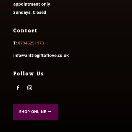
appointment only
Sundays: Closed
Contact
T:
07946251173
info@alittlegiftoflove.co.uk
Follow Us
SHOP ONLINE