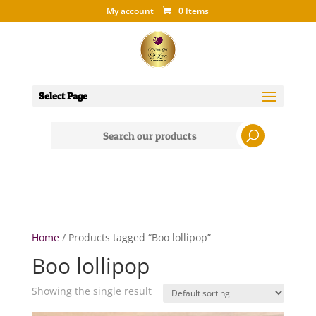
My account
0 Items
Select Page
Search
for:
Home
/ Products tagged “Boo lollipop”
Boo lollipop
Showing the single result