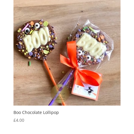
Boo Chocolate Lollipop
£
4.00