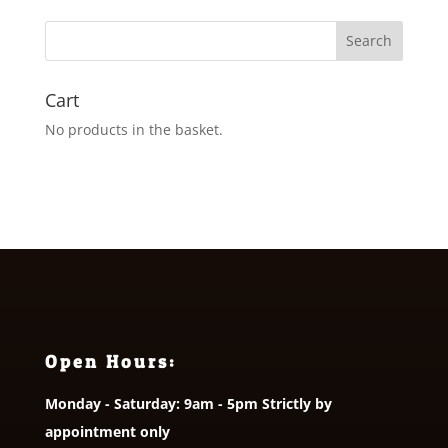
Cart
No products in the basket.
Open Hours:
Monday - Saturday: 9am - 5pm Strictly by
appointment only