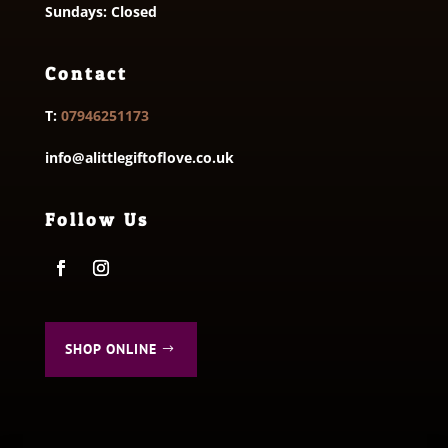
Sundays: Closed
Contact
T:
07946251173
info@alittlegiftoflove.co.uk
Follow Us
SHOP ONLINE