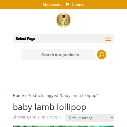
My account
0 Items
Select Page
Search
for:
Home
/ Products tagged “baby lamb lollipop”
baby lamb lollipop
Showing the single result