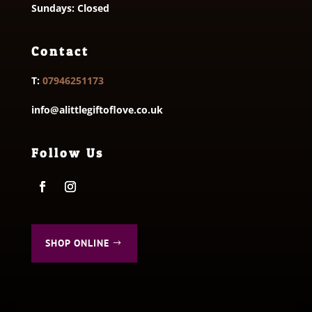
Sundays: Closed
Contact
T:
07946251173
info@alittlegiftoflove.co.uk
Follow Us
SHOP ONLINE