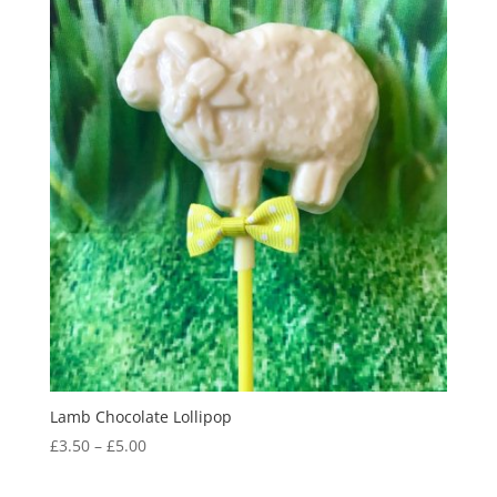
Lamb Chocolate Lollipop
Price
£
3.50
–
£
5.00
range:
£3.50