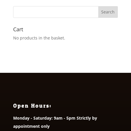
through
£5.00
Cart
No products in the basket.
Open Hours:
Monday - Saturday: 9am - 5pm Strictly by
appointment only