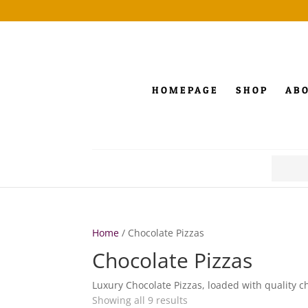
HOMEPAGE
SHOP
AB
Search
for:
Home
/ Chocolate Pizzas
Chocolate Pizzas
Luxury Chocolate Pizzas, loaded with quality c
Showing all 9 results