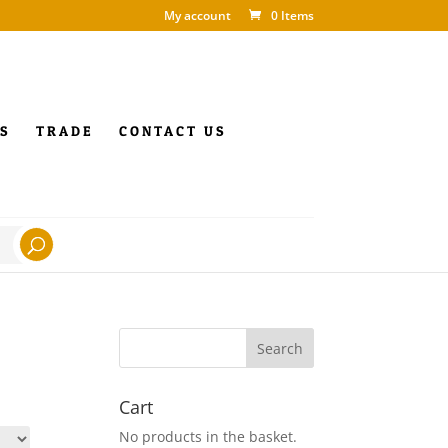
My account
0 Items
S
TRADE
CONTACT US
Cart
No products in the basket.