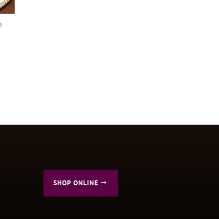
e
SHOP ONLINE