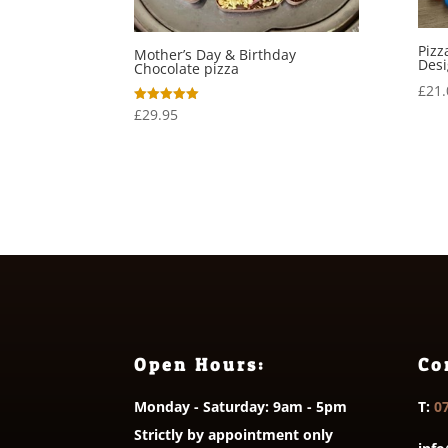
Pizz
Mother’s Day & Birthday
Des
Chocolate pizza
£
21.
£
29.95
Rated
5.00
out of 5
Open Hours:
Co
Monday - Saturday: 9am - 5pm
T:
0
Strictly by appointment only