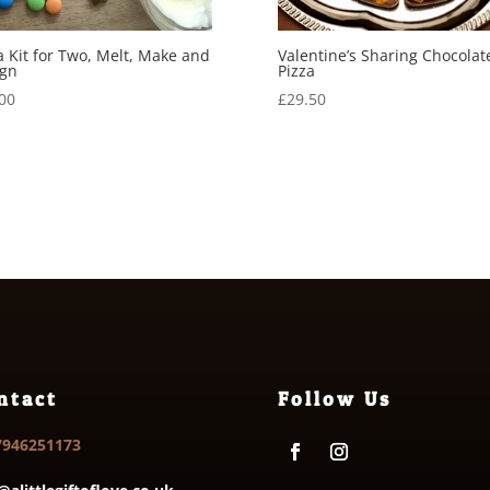
a Kit for Two, Melt, Make and
Valentine’s Sharing Chocolat
ign
Pizza
00
£
29.50
ntact
Follow Us
7946251173