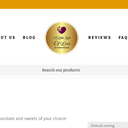
OUT US
BLOG
REVIEWS
FAQ
hocolate and sweets of your choice!