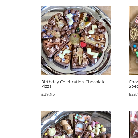
Birthday Celebration Chocolate
Choc
Pizza
Spec
£
29.95
£
29.