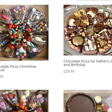
Chocolate Pizza for Father’s 
and Birthday
olate Pizza Christmas
ial
£
29.95
95