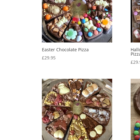
Easter Chocolate Pizza
Hal
Pizz
£
29.95
£
29.