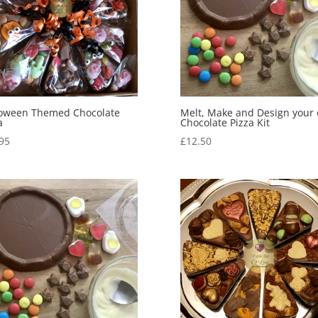
loween Themed Chocolate
Melt, Make and Design your
a
Chocolate Pizza Kit
95
£
12.50