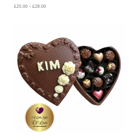
Price
£
25.00
–
£
28.00
range:
£25.00
through
£28.00