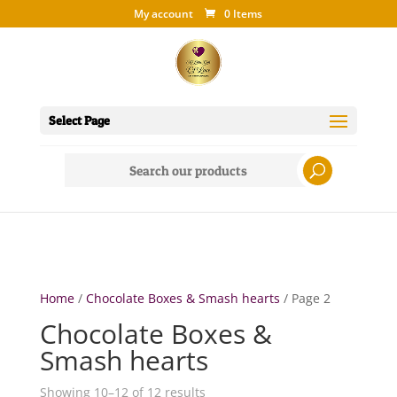
My account
0 Items
Select Page
Search
for:
Home
/
Chocolate Boxes & Smash hearts
/ Page 2
Chocolate Boxes &
Smash hearts
Showing 10–12 of 12 results