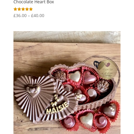
Chocolate Heart Box
Price
£
36.00
–
£
40.00
Rated
5.00
range:
out of 5
£36.00
through
£40.00