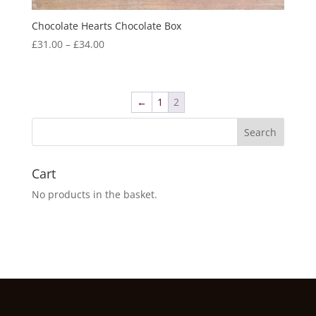
Chocolate Hearts Chocolate Box
Price
£
31.00
–
£
34.00
range:
£31.00
through
←
1
2
£34.00
Cart
No products in the basket.