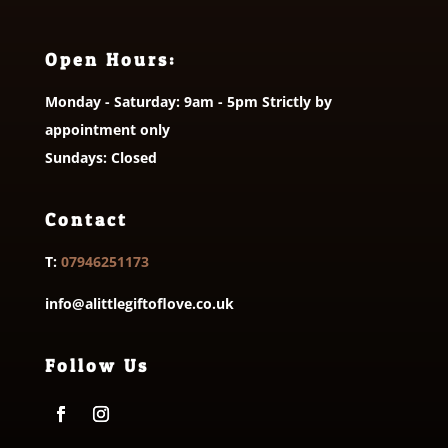
Open Hours:
Monday - Saturday: 9am - 5pm Strictly by
appointment only
Sundays: Closed
Contact
T:
07946251173
info@alittlegiftoflove.co.uk
Follow Us