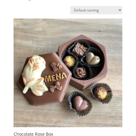
Chocolate Rose Box