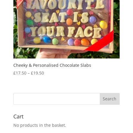
Cheeky & Personalised Chocolate Slabs
Price
£
17.50
–
£
19.50
range:
£17.50
through
£19.50
Cart
No products in the basket.