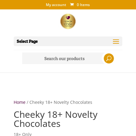
My account
0 Items
Select Page
Search
for:
Home
/ Cheeky 18+ Novelty Chocolates
Cheeky 18+ Novelty
Chocolates
18+ Only