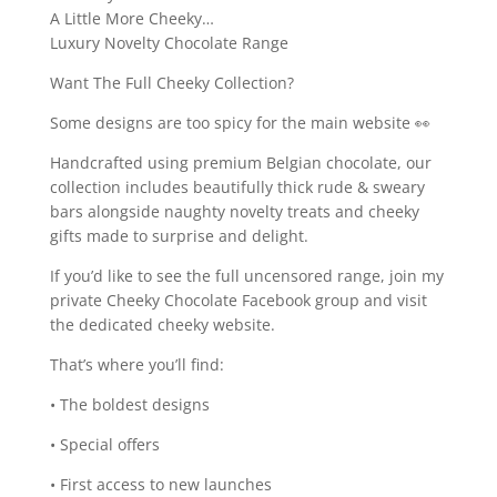
A Little More Cheeky…
Luxury Novelty Chocolate Range
Want The Full Cheeky Collection?
Some designs are too spicy for the main website 👀
Handcrafted using premium Belgian chocolate, our
collection includes beautifully thick rude & sweary
bars alongside naughty novelty treats and cheeky
gifts made to surprise and delight.
If you’d like to see the full uncensored range, join my
private Cheeky Chocolate Facebook group and visit
the dedicated cheeky website.
That’s where you’ll find:
• The boldest designs
• Special offers
• First access to new launches