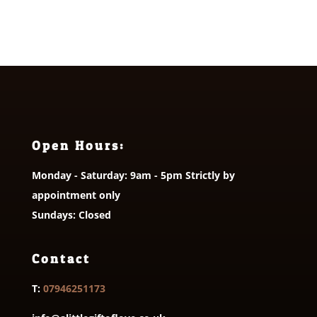
Open Hours:
Monday - Saturday: 9am - 5pm Strictly by
appointment only
Sundays: Closed
Contact
T:
07946251173