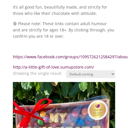
It’s all good fun, beautifully made, and strictly for
those who like their chocolate with attitude.
🔞 Please note: These links contain adult humour
and are strictly for ages 18+. By clicking through, you
confirm you are 18 or over.
https://www.facebook.com/groups/1095726212584297/abou
http://a-little-gift-of-love.sumupstore.com/
Showing the single result