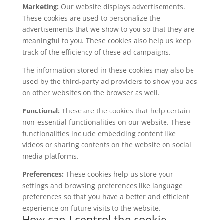
Marketing:
Our website displays advertisements.
These cookies are used to personalize the
advertisements that we show to you so that they are
meaningful to you. These cookies also help us keep
track of the efficiency of these ad campaigns.
The information stored in these cookies may also be
used by the third-party ad providers to show you ads
on other websites on the browser as well.
Functional:
These are the cookies that help certain
non-essential functionalities on our website. These
functionalities include embedding content like
videos or sharing contents on the website on social
media platforms.
Preferences:
These cookies help us store your
settings and browsing preferences like language
preferences so that you have a better and efficient
experience on future visits to the website.
How can I control the cookie