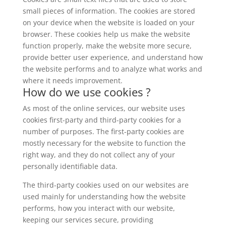
small pieces of information. The cookies are stored
on your device when the website is loaded on your
browser. These cookies help us make the website
function properly, make the website more secure,
provide better user experience, and understand how
the website performs and to analyze what works and
where it needs improvement.
How do we use cookies ?
As most of the online services, our website uses
cookies first-party and third-party cookies for a
number of purposes. The first-party cookies are
mostly necessary for the website to function the
right way, and they do not collect any of your
personally identifiable data.
The third-party cookies used on our websites are
used mainly for understanding how the website
performs, how you interact with our website,
keeping our services secure, providing