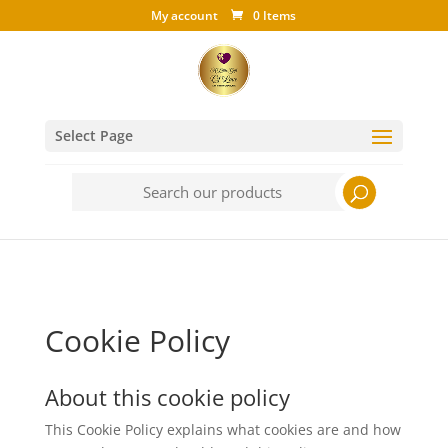
My account
0 Items
Select Page
Search
for:
Cookie Policy
About this cookie policy
This Cookie Policy explains what cookies are and how