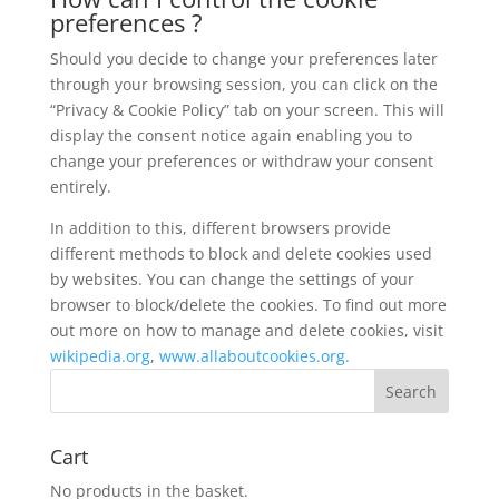
preferences ?
Should you decide to change your preferences later
through your browsing session, you can click on the
“Privacy & Cookie Policy” tab on your screen. This will
display the consent notice again enabling you to
change your preferences or withdraw your consent
entirely.
In addition to this, different browsers provide
different methods to block and delete cookies used
by websites. You can change the settings of your
browser to block/delete the cookies. To find out more
out more on how to manage and delete cookies, visit
wikipedia.org
,
www.allaboutcookies.org.
Cart
No products in the basket.