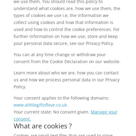
we use them. You should read this policy to
understand what cookies are, how we use them, the
types of cookies we use i.e, the information we
collect using cookies and how that information is
used and how to control the cookie preferences. For
further information on how we use, store and keep
your personal data secure, see our Privacy Policy.
You can at any time change or withdraw your
consent from the Cookie Declaration on our website.
Learn more about who we are, how you can contact
us and how we process personal data in our Privacy
Policy.
Your consent applies to the following domains:
www.alittlegiftoflove.co.uk
Your current state: No consent given.
Manage your
consent.
What are cookies ?
Cookies are small text files that are used to store