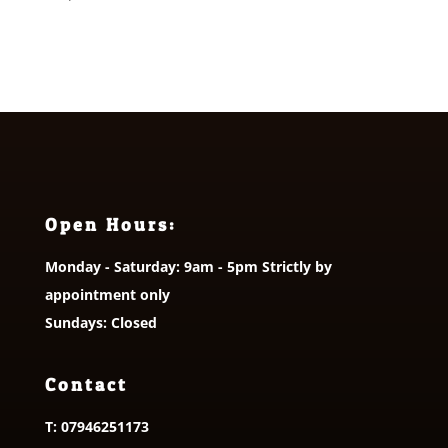
Open Hours:
Monday - Saturday: 9am - 5pm Strictly by
appointment only
Sundays: Closed
Contact
T:
07946251173