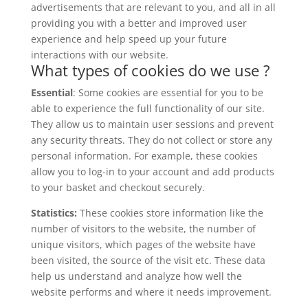
advertisements that are relevant to you, and all in all
providing you with a better and improved user
experience and help speed up your future
interactions with our website.
What types of cookies do we use ?
Essential
: Some cookies are essential for you to be
able to experience the full functionality of our site.
They allow us to maintain user sessions and prevent
any security threats. They do not collect or store any
personal information. For example, these cookies
allow you to log-in to your account and add products
to your basket and checkout securely.
Statistics:
These cookies store information like the
number of visitors to the website, the number of
unique visitors, which pages of the website have
been visited, the source of the visit etc. These data
help us understand and analyze how well the
website performs and where it needs improvement.